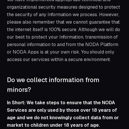
organizational security measures designed to protect
the security of any Information we process. However,
please also remember that we cannot guarantee that
the internet itself is 100% secure. Although we will do
our best to protect your Information, transmission of
personal information to and from the NODA Platform
or NODA Apps is at your own risk. You should only
access our services within a secure environment.
Do we collect information from
minors?
In Short: We take steps to ensure that the NODA
Services are only used by those over 18 years of
age and we do not knowingly collect data from or
market to children under 18 years of age.