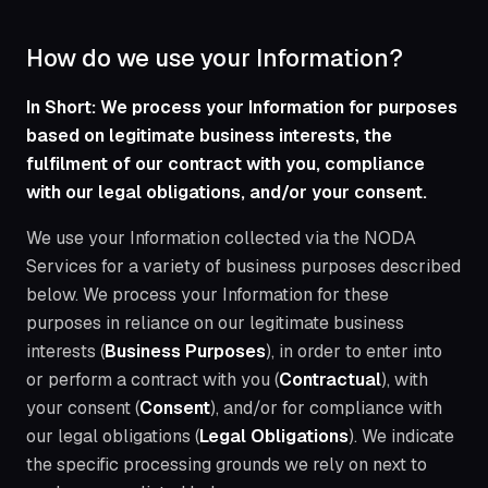
How do we use your Information?
In Short: We process your Information for purposes
based on legitimate business interests, the
fulfilment of our contract with you, compliance
with our legal obligations, and/or your consent.
We use your Information collected via the NODA
Services for a variety of business purposes described
below. We process your Information for these
purposes in reliance on our legitimate business
interests (
Business Purposes
), in order to enter into
or perform a contract with you (
Contractual
), with
your consent (
Consent
), and/or for compliance with
our legal obligations (
Legal Obligations
). We indicate
the specific processing grounds we rely on next to