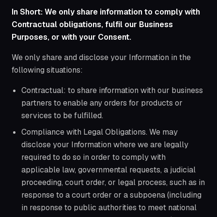
In Short: We only share information to comply with
Contractual obligations, fulfil our Business
Purposes, or with your Consent.
We only share and disclose your Information in the
following situations:
Contractual: to share information with our business
partners to enable any orders for products or
services to be fulfilled.
Compliance with Legal Obligations. We may
disclose your Information where we are legally
required to do so in order to comply with
applicable law, governmental requests, a judicial
proceeding, court order, or legal process, such as in
response to a court order or a subpoena (including
in response to public authorities to meet national