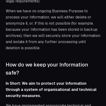
legal requirements).
When we have no ongoing Business Purpose to
process your Information, we will either delete or
anonymize it, or, if this is not possible (for example,
because your Information has been stored in backup
archives), then we will securely store your Information
and isolate it from any further processing until
deletion is possible.
How do we keep your Information
safe?
In Short: We aim to protect your Information
through a system of organisational and technical
security measures.
We have implemented appropriate technical and