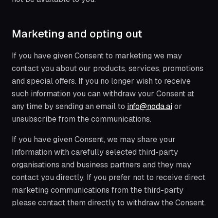
Marketing and opting out
If you have given Consent to marketing we may
contact you about our products, services, promotions
and special offers. If you no longer wish to receive
such information you can withdraw your Consent at
any time by sending an email to
info@noda.ai
or
unsubscribe from the communications.
If you have given Consent, we may share your
Information with carefully selected third-party
organisations and business partners and they may
contact you directly. If you prefer not to receive direct
marketing communications from the third-party
please contact them directly to withdraw the Consent.