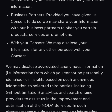
of interest to you. See our Cookie Policy for further
information.
Business Partners. Provided you have given us
Consent to do so we may share your Information
with our business partners to offer you certain
products, services or promotions.
With your Consent. We may disclose your
Information for any other purpose with your
Consent.
We may disclose aggregated, anonymous information
(i.e. information from which you cannot be personally
identified), or insights based on such anonymous
information, to selected third parties, including
(without limitation) analytics and search engine
providers to assist us in the improvement and
optimization of the NODA Services. In such