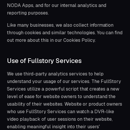
NODA Apps, and for our internal analytics and
reporting purposes.
Like many businesses, we also collect information
through cookies and similar technologies. You can find
out more about this in our Cookies Policy.
Use of Fullstory Services
We use third-party analytics services to help
understand your usage of our services. The FullStory
Services utilize a powerful script that creates a new
level of ease for website owners to understand the
usability of their websites. Website or product owners
who use FullStory Services can watch a DVR-like
video playback of user sessions on their website,
enabling meaningful insight into their users'