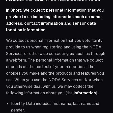
In Short: We collect personal information that you
provide to us including information such as name,
address, contact information and sensor data
location information.
We collect personal information that you voluntarily
provide to us when registering and using the NODA
Services, or otherwise contacting us, such as through
a webform. The personal information that we collect
depends on the context of your interactions, the
choices you make and the products and features you
use. When you use the NODA Services and/or when
you otherwise deal with us, we may collect the
following information about you (the
Information
):
Identity Data includes first name, last name and
gender.