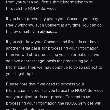
from you when you first submit Information to or
through the NODA Services.
If you have previously given your Consent you may
freely withdraw such Consent at any time. You can do
this by emailing
info@noda.ai
.
If you withdraw your Consent, and if we do not have
another legal basis for processing your Information,
then we will stop processing your Information. If we
do have another legal basis for processing your
Information, then we may continue to do so subject to
your legal rights.
Please note that if we need to process your
Information in order for you to use the NODA Services
and you object or do not provide Consent to us
processing your Information, the NODA Services will
not be available to you.