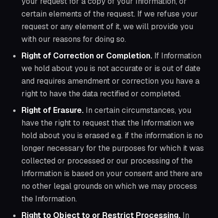
your request for a copy of your Information, or
certain elements of the request. If we refuse your
request or any element of it, we will provide you
with our reasons for doing so.
Right of Correction or Completion.
If Information
we hold about you is not accurate or is out of date
and requires amendment or correction you have a
right to have the data rectified or completed.
Right of Erasure.
In certain circumstances, you
have the right to request that the Information we
hold about you is erased e.g. if the information is no
longer necessary for the purposes for which it was
collected or processed or our processing of the
Information is based on your consent and there are
no other legal grounds on which we may process
the Information.
Right to Object to or Restrict Processing.
In