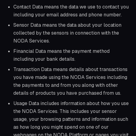
Contact Data means the data we use to contact you
including your email address and phone number.
Sensor Data means the data about your location
collected by the sensors in connection with the
NODA Services.
Financial Data means the payment method
including your bank details.
Transaction Data means details about transactions
you have made using the NODA Services including
the payments to and from you along with other
details of products you have purchased from us.
Usage Data includes information about how you use
the NODA Services. This includes your sensor
usage, your browsing patterns and information such
as how long you might spend on one of our
webpages on the NODA Platform or pages you visit