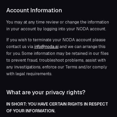
Account Information
You may at any time review or change the information
in your account by logging into your NODA account.
If you wish to terminate your NODA account please
contact us via
info@noda.ai
and we can arrange this
for you. Some information may be retained in our files
to prevent fraud, troubleshoot problems, assist with
any investigations, enforce our Terms and/or comply
with legal requirements.
What are your privacy rights?
IN SHORT: YOU HAVE CERTAIN RIGHTS IN RESPECT
OF YOUR INFORMATION.