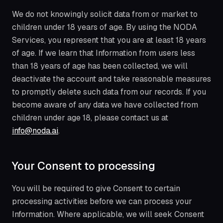
We do not knowingly solicit data from or market to
children under 18 years of age. By using the NODA
Services, you represent that you are at least 18 years
of age. If we learn that Information from users less
than 18 years of age has been collected, we will
deactivate the account and take reasonable measures
to promptly delete such data from our records. If you
become aware of any data we have collected from
children under age 18, please contact us at
info@noda.ai
.
Your Consent to processing
You will be required to give Consent to certain
processing activities before we can process your
Information. Where applicable, we will seek Consent