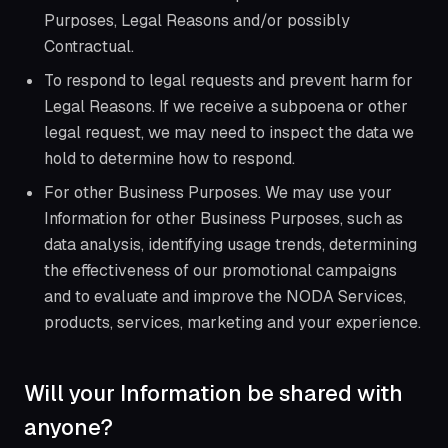
Purposes, Legal Reasons and/or possibly
Contractual.
To respond to legal requests and prevent harm for
Legal Reasons. If we receive a subpoena or other
legal request, we may need to inspect the data we
hold to determine how to respond.
For other Business Purposes. We may use your
Information for other Business Purposes, such as
data analysis, identifying usage trends, determining
the effectiveness of our promotional campaigns
and to evaluate and improve the NODA Services,
products, services, marketing and your experience.
Will your Information be shared with
anyone?