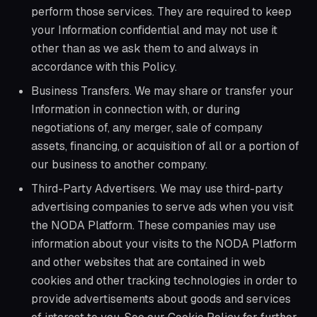
perform those services. They are required to keep
your Information confidential and may not use it
other than as we ask them to and always in
accordance with this Policy.
Business Transfers. We may share or transfer your
Information in connection with, or during
negotiations of, any merger, sale of company
assets, financing, or acquisition of all or a portion of
our business to another company.
Third-Party Advertisers. We may use third-party
advertising companies to serve ads when you visit
the NODA Platform. These companies may use
information about your visits to the NODA Platform
and other websites that are contained in web
cookies and other tracking technologies in order to
provide advertisements about goods and services