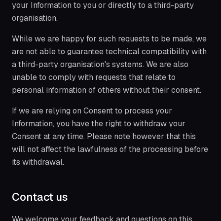
your Information to you or directly to a third-party
organisation.
While we are happy for such requests to be made, we
are not able to guarantee technical compatibility with
a third-party organisation's systems. We are also
unable to comply with requests that relate to
personal information of others without their consent.
If we are relying on Consent to process your
Information, you have the right to withdraw your
Consent at any time. Please note however that this
will not affect the lawfulness of the processing before
its withdrawal.
Contact us
We welcome your feedback and questions on this