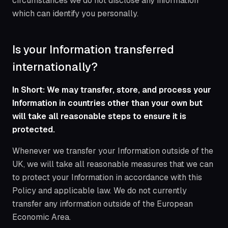
circumstances we do not disclose any information
which can identify you personally.
Is your Information transferred
internationally?
In Short: We may transfer, store, and process your
Information in countries other than your own but
will take all reasonable steps to ensure it is
protected.
Whenever we transfer your Information outside of the
UK, we will take all reasonable measures that we can
to protect your Information in accordance with this
Policy and applicable law. We do not currently
transfer any information outside of the European
Economic Area.