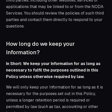
third parties, including other websites, services or
applications that may be linked to or from the NODA
Services. You should review the policies of such third
parties and contact them directly to respond to your
questions.
How long do we keep your
Information?
In Short: We keep your Information for as long as
necessary to fulfil the purposes outlined in this
Policy unless otherwise required by law.
We will only keep your Information for as long as it is
necessary for the purposes set out in this Policy,
unless a longer retention period is required or
permitted by law (such as tax, accounting or other