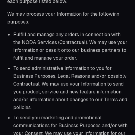
each purpose listed below.
We may process your Information for the following
purposes:
Fulfill and manage any orders in connection with
the NODA Services (Contractual). We may use your
Information or pass it onto our business partners to
fulfil and manage your order.
To send administrative information to you for
Business Purposes, Legal Reasons and/or possibly
Contractual. We may use your Information to send
you product, service and new feature information
and/or information about changes to our Terms and
policies.
To send you marketing and promotional
communications for Business Purposes and/or with
your Consent. We may use your Information for our