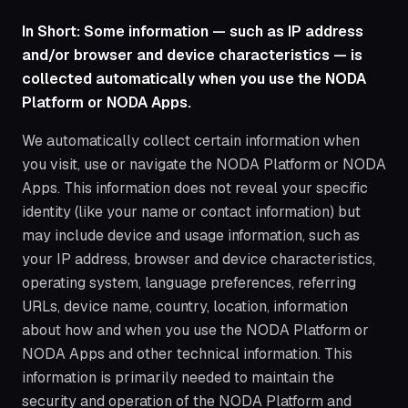
In Short: Some information — such as IP address
and/or browser and device characteristics — is
collected automatically when you use the NODA
Platform or NODA Apps.
We automatically collect certain information when
you visit, use or navigate the NODA Platform or NODA
Apps. This information does not reveal your specific
identity (like your name or contact information) but
may include device and usage information, such as
your IP address, browser and device characteristics,
operating system, language preferences, referring
URLs, device name, country, location, information
about how and when you use the NODA Platform or
NODA Apps and other technical information. This
information is primarily needed to maintain the
security and operation of the NODA Platform and