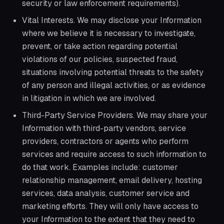
security or law enforcement requirements).
Vital Interests. We may disclose your Information
where we believe it is necessary to investigate,
prevent, or take action regarding potential
violations of our policies, suspected fraud,
situations involving potential threats to the safety
of any person and illegal activities, or as evidence
in litigation in which we are involved.
Third-Party Service Providers. We may share your
Information with third-party vendors, service
providers, contractors or agents who perform
services and require access to such information to
do that work. Examples include: customer
relationship management, email delivery, hosting
services, data analysis, customer service and
marketing efforts. They will only have access to
your Information to the extent that they need to