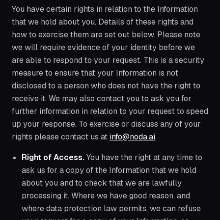
You have certain rights in relation to the Information
that we hold about you. Details of these rights and
how to exercise them are set out below. Please note
we will require evidence of your identity before we
are able to respond to your request. This is a security
measure to ensure that your Information is not
disclosed to a person who does not have the right to
receive it. We may also contact you to ask you for
further information in relation to your request to speed
up your response. To exercise or discuss any of your
rights please contact us at
info@noda.ai
.
Right of Access.
You have the right at any time to
ask us for a copy of the Information that we hold
about you and to check that we are lawfully
processing it. Where we have good reason, and
where data protection law permits, we can refuse