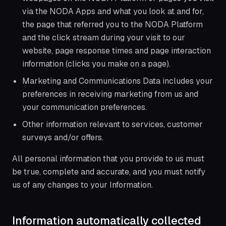
via the NODA Apps and what you look at and for,
the page that referred you to the NODA Platform
and the click stream during your visit to our
website, page response times and page interaction
information (clicks you make on a page).
Marketing and Communications Data includes your
preferences in receiving marketing from us and
your communication preferences.
Other information relevant to services, customer
surveys and/or offers.
All personal information that you provide to us must
be true, complete and accurate, and you must notify
us of any changes to your Information.
Information automatically collected