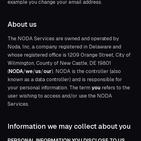
example you change your email address.
About us
The NODA Services are owned and operated by
Noda, Inc, a company registered in Delaware and
whose registered office is 1209 Orange Street, City of
Wilmington, County of New Castle, DE 19801
(
NODA
/
we
/
us
/
our
). NODA is the controller (also
known as a data controller) and is responsible for
your personal information. The term
you
refers to the
user wishing to access and/or use the NODA
Services.
Information we may collect about you
PERSONAL INFORMATION YOU DISCLOSE TO US