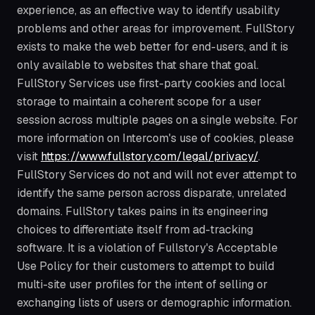
experience, as an effective way to identify usability
problems and other areas for improvement. FullStory
exists to make the web better for end-users, and it is
only available to websites that share that goal.
FullStory Services use first-party cookies and local
storage to maintain a coherent scope for a user
session across multiple pages on a single website. For
more information on Intercom's use of cookies, please
visit
https://www.fullstory.com/legal/privacy/
.
FullStory Services do not and will not ever attempt to
identify the same person across disparate, unrelated
domains. FullStory takes pains in its engineering
choices to differentiate itself from ad-tracking
software. It is a violation of Fullstory's Acceptable
Use Policy for their customers to attempt to build
multi-site user profiles for the intent of selling or
exchanging lists of users or demographic information.