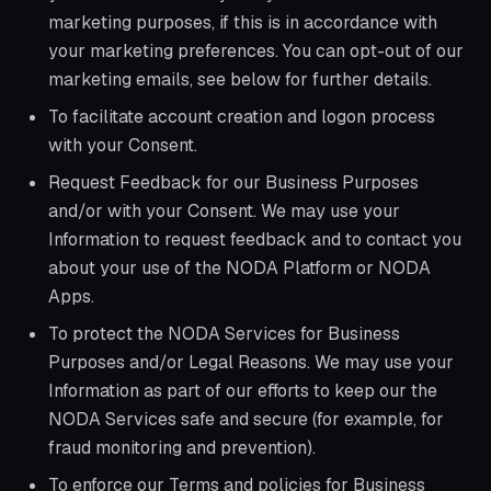
marketing purposes, if this is in accordance with
your marketing preferences. You can opt-out of our
marketing emails, see below for further details.
To facilitate account creation and logon process
with your Consent.
Request Feedback for our Business Purposes
and/or with your Consent. We may use your
Information to request feedback and to contact you
about your use of the NODA Platform or NODA
Apps.
To protect the NODA Services for Business
Purposes and/or Legal Reasons. We may use your
Information as part of our efforts to keep our the
NODA Services safe and secure (for example, for
fraud monitoring and prevention).
To enforce our Terms and policies for Business