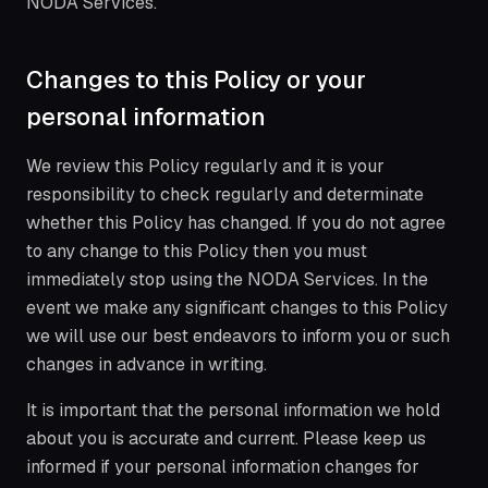
NODA Services.
Changes to this Policy or your
personal information
We review this Policy regularly and it is your
responsibility to check regularly and determinate
whether this Policy has changed. If you do not agree
to any change to this Policy then you must
immediately stop using the NODA Services. In the
event we make any significant changes to this Policy
we will use our best endeavors to inform you or such
changes in advance in writing.
It is important that the personal information we hold
about you is accurate and current. Please keep us
informed if your personal information changes for