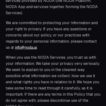
services provided by NODA (the NODA Platform,
NODA App and services together forming the NODA
Services).
We are committed to protecting your Information and
your right to privacy. If you have any questions or
concerns about our policy, or our practices with
regards to your personal information, please contact
us at
info@noda.ai
.
When you use the NODA Services, you trust us with
your information. We take your privacy very seriously.
We seek to explain to you in the clearest way
possible what information we collect, how we use it
and what rights you have in relation to it. We hope you
take some time to read through it carefully, as it is
important. If there are any terms in this Policy that you
do not agree with, please discontinue use of the