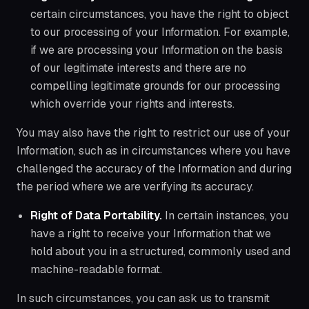
certain circumstances, you have the right to object
to our processing of your Information. For example,
if we are processing your Information on the basis
of our legitimate interests and there are no
compelling legitimate grounds for our processing
which override your rights and interests.
You may also have the right to restrict our use of your
Information, such as in circumstances where you have
challenged the accuracy of the Information and during
the period where we are verifying its accuracy.
Right of Data Portability.
In certain instances, you
have a right to receive your Information that we
hold about you in a structured, commonly used and
machine-readable format.
In such circumstances, you can ask us to transmit