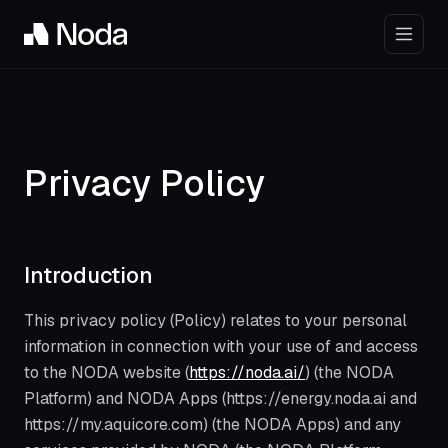
Privacy Policy
Introduction
This privacy policy (Policy) relates to your personal
information in connection with your use of and access
to the NODA website (
https://noda.ai/
) (the NODA
Platform) and NODA Apps (https://energy.noda.ai and
https://my.aquicore.com) (the NODA Apps) and any