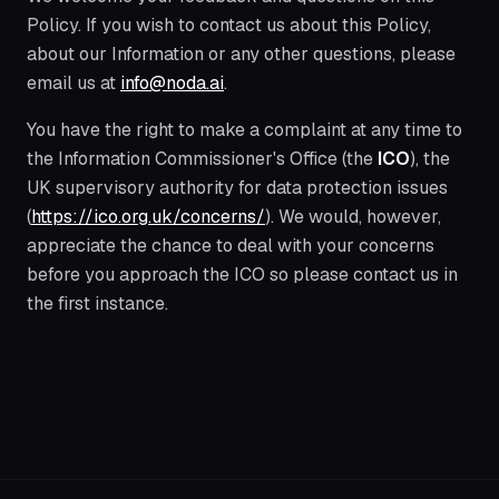
Policy. If you wish to contact us about this Policy,
about our Information or any other questions, please
email us at
info@noda.ai
.
You have the right to make a complaint at any time to
the Information Commissioner's Office (the
ICO
), the
UK supervisory authority for data protection issues
(
https://ico.org.uk/concerns/
). We would, however,
appreciate the chance to deal with your concerns
before you approach the ICO so please contact us in
the first instance.