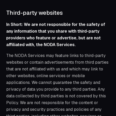
Third-party websites
In Short: We are not responsible for the safety of
any information that you share with third-party
providers who feature or advertise, but are not
affiliated with, the NODA Services.
The NODA Services may feature links to third-party
websites or contain advertisements from third parties
that are not affiliated with us and which may link to
other websites, online services or mobile
applications. We cannot guarantee the safety and
privacy of data you provide to any third parties. Any
data collected by third parties is not covered by this
Policy. We are not responsible for the content or
privacy and security practices and policies of any