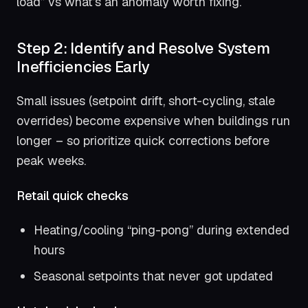
load” vs what’s an anomaly worth fixing.
Step 2: Identify and Resolve System
Inefficiencies Early
Small issues (setpoint drift, short-cycling, stale
overrides) become expensive when buildings run
longer – so prioritize quick corrections before
peak weeks.
Retail quick checks
Heating/cooling “ping-pong” during extended
hours
Seasonal setpoints that never got updated