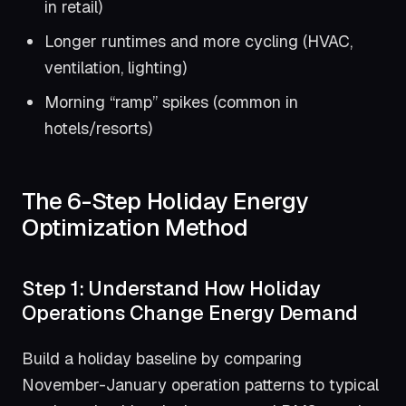
in retail)
Longer runtimes and more cycling (HVAC,
ventilation, lighting)
Morning “ramp” spikes (common in
hotels/resorts)
The 6-Step Holiday Energy
Optimization Method
Step 1: Understand How Holiday
Operations Change Energy Demand
Build a holiday baseline by comparing
November-January operation patterns to typical