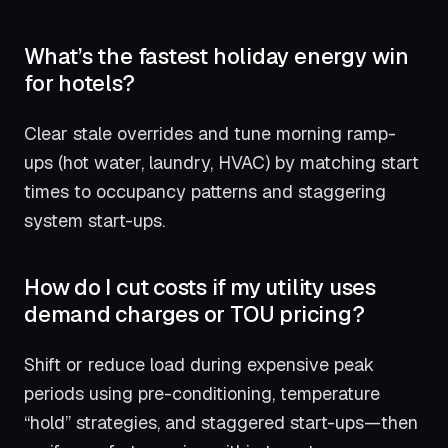
What’s the fastest holiday energy win
for hotels?
Clear stale overrides and tune morning ramp-
ups (hot water, laundry, HVAC) by matching start
times to occupancy patterns and staggering
system start-ups.
How do I cut costs if my utility uses
demand charges or TOU pricing?
Shift or reduce load during expensive peak
periods using pre-conditioning, temperature
“hold” strategies, and staggered start-ups—then