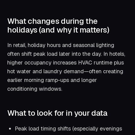
What changes during the
holidays (and why it matters)
In retail, holiday hours and seasonal lighting
often shift peak load later into the day. In hotels,
higher occupancy increases HVAC runtime plus
hot water and laundry demand—often creating
earlier morning ramp-ups and longer
conditioning windows.
What to look for in your data
Peak load timing shifts (especially evenings