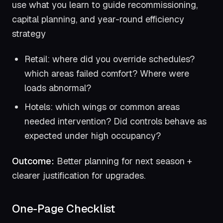
use what you learn to guide recommissioning,
capital planning, and year-round efficiency
strategy
Retail: where did you override schedules?
which areas failed comfort? Where were
loads abnormal?
Hotels: which wings or common areas
needed intervention? Did controls behave as
expected under high occupancy?
Outcome:
Better planning for next season +
clearer justification for upgrades.
One-Page Checklist