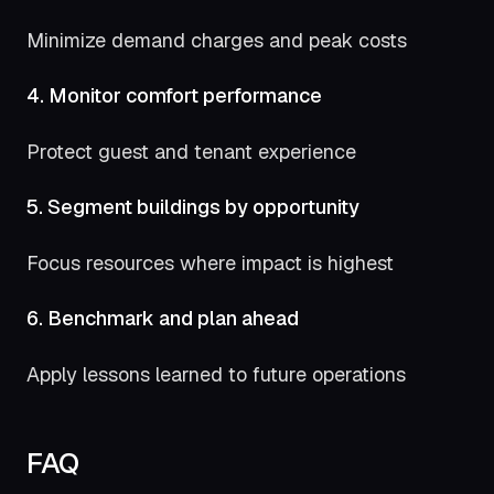
Minimize demand charges and peak costs
4. Monitor comfort performance
Protect guest and tenant experience
5. Segment buildings by opportunity
Focus resources where impact is highest
6. Benchmark and plan ahead
Apply lessons learned to future operations
FAQ