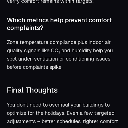
verify comfort remains within targets.
Which metrics help prevent comfort
complaints?
Zone temperature compliance plus indoor air
quality signals like CO₂ and humidity help you
spot under-ventilation or conditioning issues
before complaints spike.
Final Thoughts
You don’t need to overhaul your buildings to
optimize for the holidays. Even a few targeted
adjustments – better schedules, tighter comfort