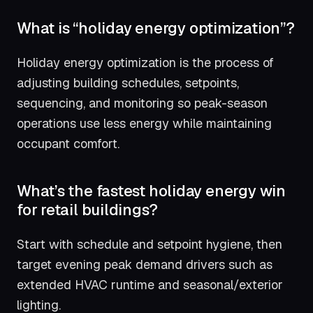
What is “holiday energy optimization”?
Holiday energy optimization is the process of
adjusting building schedules, setpoints,
sequencing, and monitoring so peak-season
operations use less energy while maintaining
occupant comfort.
What’s the fastest holiday energy win
for retail buildings?
Start with schedule and setpoint hygiene, then
target evening peak demand drivers such as
extended HVAC runtime and seasonal/exterior
lighting.