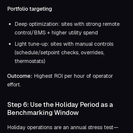
Portfolio targeting
Deep optimization: sites with strong remote
control/BMS + higher utility spend
Light tune-up: sites with manual controls
(schedule/setpoint checks, overrides,
thermostats)
Outcome:
Highest ROI per hour of operator
effort.
Step 6: Use the Holiday Period as a
Benchmarking Window
Holiday operations are an annual stress test—