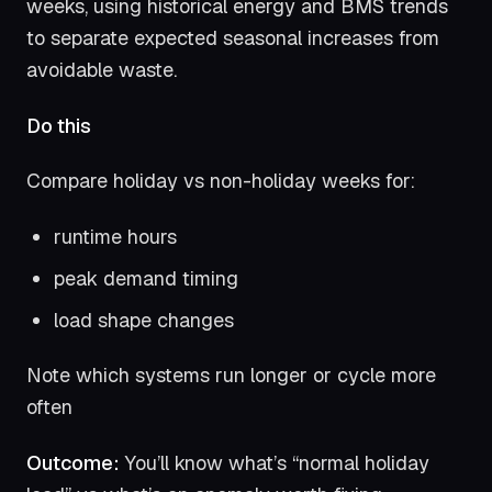
weeks, using historical energy and BMS trends
to separate expected seasonal increases from
avoidable waste.
Do this
Compare holiday vs non-holiday weeks for:
runtime hours
peak demand timing
load shape changes
Note which systems run longer or cycle more
often
Outcome:
You’ll know what’s “normal holiday