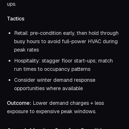
ups.
Tactics
Retail: pre-condition early, then hold through
busy hours to avoid full-power HVAC during
peak rates
Hospitality: stagger floor start-ups; match
run times to occupancy patterns
Consider winter demand response
opportunities where available
Outcome:
Lower demand charges + less
exposure to expensive peak windows.