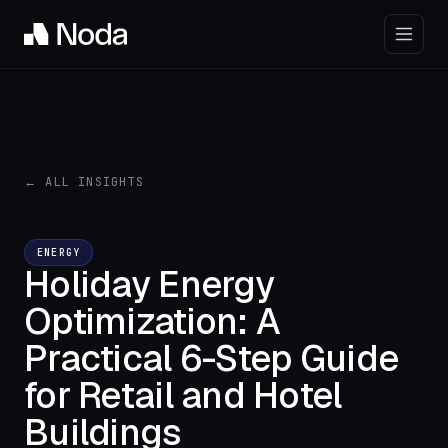
← ALL INSIGHTS
ENERGY
Holiday Energy
Optimization: A
Practical 6-Step Guide
for Retail and Hotel
Buildings