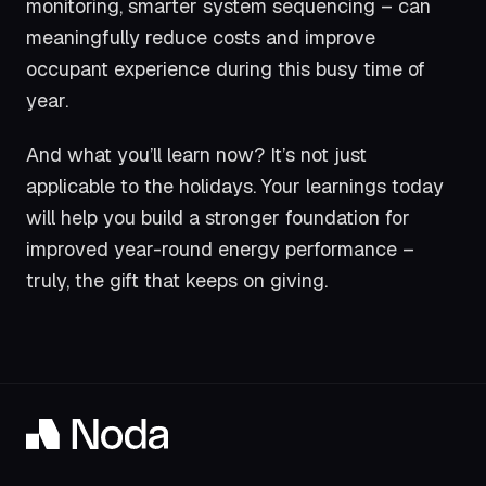
monitoring, smarter system sequencing – can
meaningfully reduce costs and improve
occupant experience during this busy time of
year.
And what you’ll learn now? It’s not just
applicable to the holidays. Your learnings today
will help you build a stronger foundation for
improved year-round energy performance –
truly, the gift that keeps on giving.