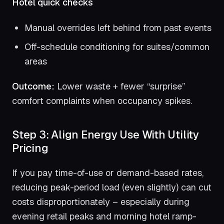
Hotel quick checks
Manual overrides left behind from past events
Off-schedule conditioning for suites/common
areas
Outcome:
Lower waste + fewer “surprise”
comfort complaints when occupancy spikes.
Step 3: Align Energy Use With Utility
Pricing
If you pay time-of-use or demand-based rates,
reducing peak-period load (even slightly) can cut
costs disproportionately – especially during
evening retail peaks and morning hotel ramp-