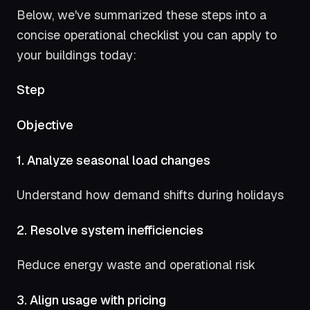
Below, we've summarized these steps into a
concise operational checklist you can apply to
your buildings today:
Step
Objective
1. Analyze seasonal load changes
Understand how demand shifts during holidays
2. Resolve system inefficiencies
Reduce energy waste and operational risk
3. Align usage with pricing