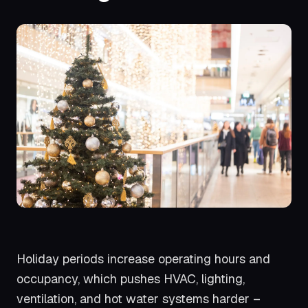
Holiday periods increase operating hours and
occupancy, which pushes HVAC, lighting,
ventilation, and hot water systems harder –