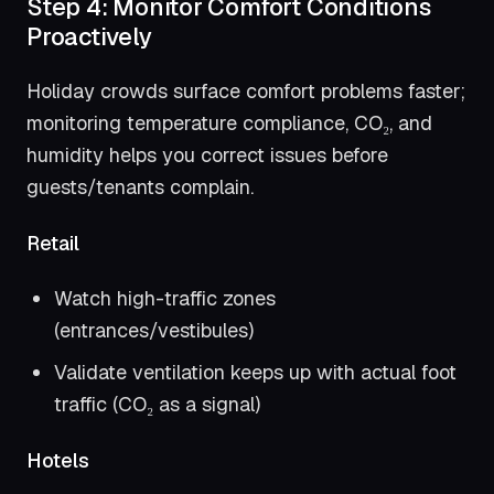
Step 4: Monitor Comfort Conditions
Proactively
Holiday crowds surface comfort problems faster;
monitoring temperature compliance, CO₂, and
humidity helps you correct issues before
guests/tenants complain.
Retail
Watch high-traffic zones
(entrances/vestibules)
Validate ventilation keeps up with actual foot
traffic (CO₂ as a signal)
Hotels