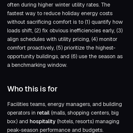
often during higher winter utility rates. The
fastest way to reduce holiday energy costs
without sacrificing comfort is to (1) quantify how
loads shift, (2) fix obvious inefficiencies early, (3)
align schedules with utility pricing, (4) monitor
comfort proactively, (5) prioritize the highest-
opportunity buildings, and (6) use the season as
a benchmarking window.
Who this is for
Facilities teams, energy managers, and building
operators in
retail
(malls, shopping centers, big
box) and
hospitality
(hotels, resorts) managing
peak-season performance and budgets.