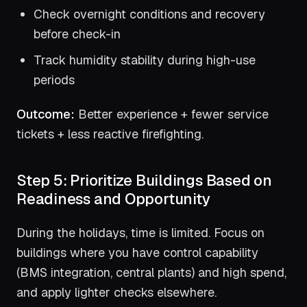
Check overnight conditions and recovery
before check-in
Track humidity stability during high-use
periods
Outcome:
Better experience + fewer service
tickets + less reactive firefighting.
Step 5: Prioritize Buildings Based on
Readiness and Opportunity
During the holidays, time is limited. Focus on
buildings where you have control capability
(BMS integration, central plants) and high spend,
and apply lighter checks elsewhere.