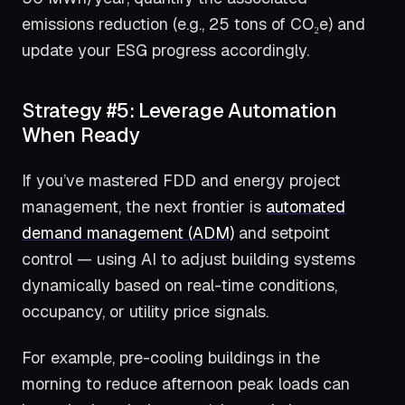
emissions reduction (e.g., 25 tons of CO₂e) and
update your ESG progress accordingly.
Strategy #5: Leverage Automation
When Ready
If you’ve mastered FDD and energy project
management, the next frontier is
automated
demand management (ADM)
and setpoint
control — using AI to adjust building systems
dynamically based on real-time conditions,
occupancy, or utility price signals.
For example, pre-cooling buildings in the
morning to reduce afternoon peak loads can