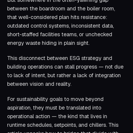
between the boardroom and the boiler room,
that well-considered plan hits resistance:
outdated control systems, inconsistent data,
short-staffed facilities teams, or unchecked
energy waste hiding in plain sight.
This disconnect between ESG strategy and
building operations can stall progress — not due
to lack of intent, but rather a lack of integration
between vision and reality.
For sustainability goals to move beyond
aspiration, they must be translated into
operational action — the kind that lives in
runtime schedules, setpoints, and chillers. This