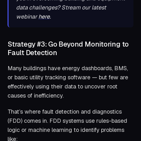
data challenges? Stream our latest
webinar
here
.
Strategy #3: Go Beyond Monitoring to
Fault Detection
Many buildings have energy dashboards, BMS,
or basic utility tracking software — but few are
effectively using their data to uncover root
causes of inefficiency.
That’s where fault detection and diagnostics
(FDD) comes in. FDD systems use rules-based
logic or machine learning to identify problems
like: