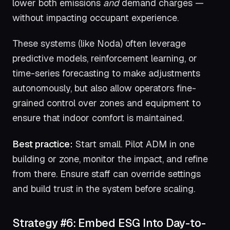
lower both emissions
and
demand charges —
without impacting occupant experience.
These systems (like Noda) often leverage
predictive models, reinforcement learning, or
time-series forecasting to make adjustments
autonomously, but also allow operators fine-
grained control over zones and equipment to
ensure that indoor comfort is maintained.
Best practice:
Start small. Pilot ADM in one
building or zone, monitor the impact, and refine
from there. Ensure staff can override settings
and build trust in the system before scaling.
Strategy #6: Embed ESG Into Day-to-