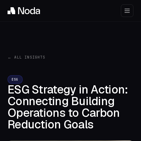
← ALL INSIGHTS
ESG
ESG Strategy in Action:
Connecting Building
Operations to Carbon
Reduction Goals