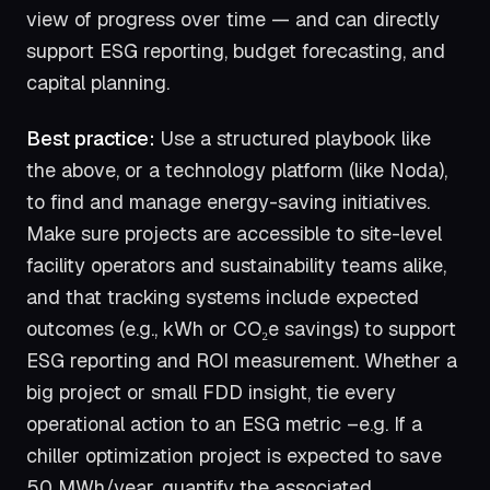
view of progress over time — and can directly
support ESG reporting, budget forecasting, and
capital planning.
Best practice:
Use a structured playbook like
the above, or a technology platform (like Noda),
to find and manage energy-saving initiatives.
Make sure projects are accessible to site-level
facility operators and sustainability teams alike,
and that tracking systems include expected
outcomes (e.g., kWh or CO₂e savings) to support
ESG reporting and ROI measurement. Whether a
big project or small FDD insight, tie every
operational action to an ESG metric –e.g. If a
chiller optimization project is expected to save
50 MWh/year, quantify the associated