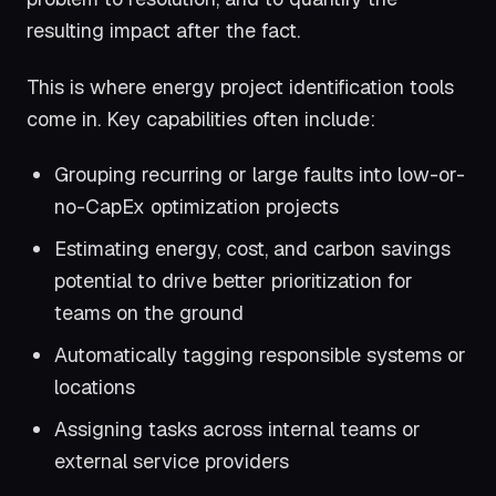
resulting impact after the fact.
This is where energy project identification tools
come in. Key capabilities often include:
Grouping recurring or large faults into low-or-
no-CapEx optimization projects
Estimating energy, cost, and carbon savings
potential to drive better prioritization for
teams on the ground
Automatically tagging responsible systems or
locations
Assigning tasks across internal teams or
external service providers