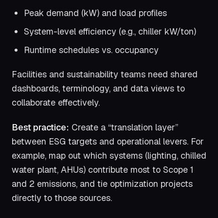
Peak demand (kW) and load profiles
System-level efficiency (e.g., chiller kW/ton)
Runtime schedules vs. occupancy
Facilities and sustainability teams need shared
dashboards, terminology, and data views to
collaborate effectively.
Best practice:
Create a “translation layer”
between ESG targets and operational levers. For
example, map out which systems (lighting, chilled
water plant, AHUs) contribute most to Scope 1
and 2 emissions, and tie optimization projects
directly to those sources.