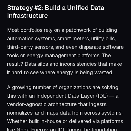
Strategy #2: Build a Unified Data
Infrastructure
Most portfolios rely on a patchwork of building
automation systems, smart meters, utility bills,
third-party sensors, and even disparate software
tools or energy management platforms. The
result? Data silos and inconsistencies that make
it hard to see where energy is being wasted.
A growing number of organizations are solving
this with an Independent Data Layer (IDL) — a
vendor-agnostic architecture that ingests,
normalizes, and maps data from across systems.
Whether built in-house or delivered via platforms
like Noda Energy, an IDL forms the foundation