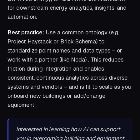
for downstream energy analytics, insights, and
automation.
Best practice:
Use a common ontology (e.g.
Project Haystack or Brick Schema) to
standardize point names and data types – or
work with a partner (like Noda) . This reduces
friction during integration and enables
consistent, continuous analytics across diverse
systems and vendors – and is fit to scale as you
onboard new buildings or add/change
equipment.
Interested in learning how AI can support
you in overcoming building and equipment