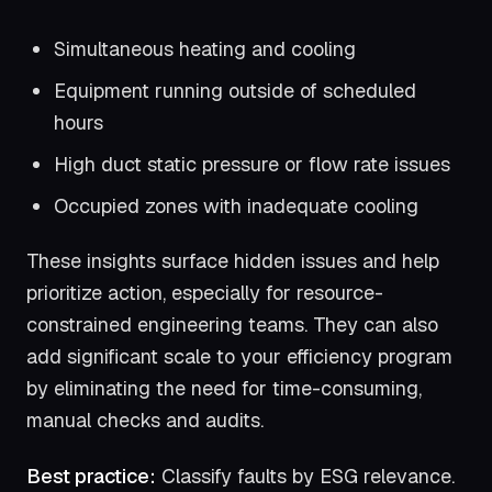
Simultaneous heating and cooling
Equipment running outside of scheduled
hours
High duct static pressure or flow rate issues
Occupied zones with inadequate cooling
These insights surface hidden issues and help
prioritize action, especially for resource-
constrained engineering teams. They can also
add significant scale to your efficiency program
by eliminating the need for time-consuming,
manual checks and audits.
Best practice:
Classify faults by ESG relevance.