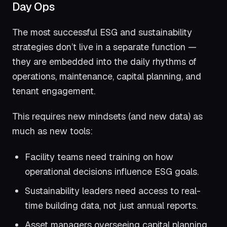
Day Ops
The most successful ESG and sustainability
strategies don’t live in a separate function —
they are embedded into the daily rhythms of
operations, maintenance, capital planning, and
tenant engagement.
This requires new mindsets (and new data) as
much as new tools:
Facility teams need training on how
operational decisions influence ESG goals.
Sustainability leaders need access to real-
time building data, not just annual reports.
Asset managers overseeing capital planning