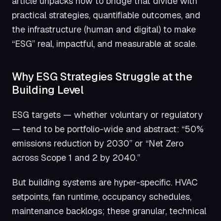
article unpacks how to bridge that divide with
practical strategies, quantifiable outcomes, and
the infrastructure (human and digital) to make
“ESG” real, impactful, and measurable at scale.
Why ESG Strategies Struggle at the
Building Level
ESG targets — whether voluntary or regulatory
— tend to be portfolio-wide and abstract: “50%
emissions reduction by 2030” or “Net Zero
across Scope 1 and 2 by 2040.”
But building systems are hyper-specific. HVAC
setpoints, fan runtime, occupancy schedules,
maintenance backlogs; these granular, technical