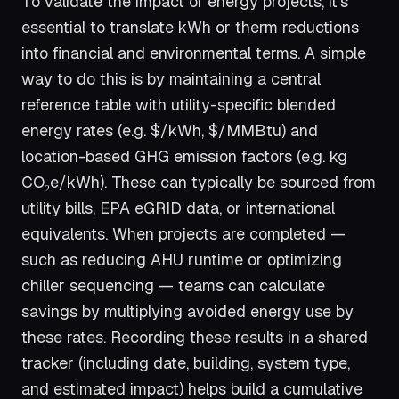
To validate the impact of energy projects, it’s
essential to translate kWh or therm reductions
into financial and environmental terms. A simple
way to do this is by maintaining a central
reference table with utility-specific blended
energy rates (e.g. $/kWh, $/MMBtu) and
location-based GHG emission factors (e.g. kg
CO₂e/kWh). These can typically be sourced from
utility bills, EPA eGRID data, or international
equivalents. When projects are completed —
such as reducing AHU runtime or optimizing
chiller sequencing — teams can calculate
savings by multiplying avoided energy use by
these rates. Recording these results in a shared
tracker (including date, building, system type,
and estimated impact) helps build a cumulative