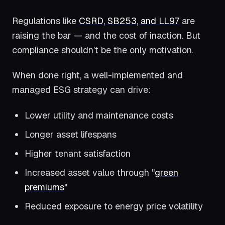
Regulations like
CSRD, SB253, and LL97
are
raising the bar — and the cost of inaction. But
compliance shouldn’t be the only motivation.
When done right, a well-implemented and
managed ESG strategy can drive:
Lower utility and maintenance costs
Longer asset lifespans
Higher tenant satisfaction
Increased asset value through "
green
premiums
"
Reduced exposure to energy price volatility