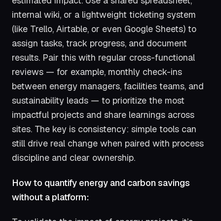
estimated impact. Use a shared spreadsheet,
internal wiki, or a lightweight ticketing system
(like Trello, Airtable, or even Google Sheets) to
assign tasks, track progress, and document
results. Pair this with regular cross-functional
reviews — for example, monthly check-ins
between energy managers, facilities teams, and
sustainability leads — to prioritize the most
impactful projects and share learnings across
sites. The key is consistency: simple tools can
still drive real change when paired with process
discipline and clear ownership.
How to quantify energy and carbon savings
without a platform: