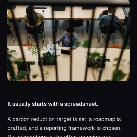
It usually starts with a spreadsheet.
A carbon reduction target is set, a roadmap is
drafted, and a reporting framework is chosen.
But somewhere in the often-yawning gap