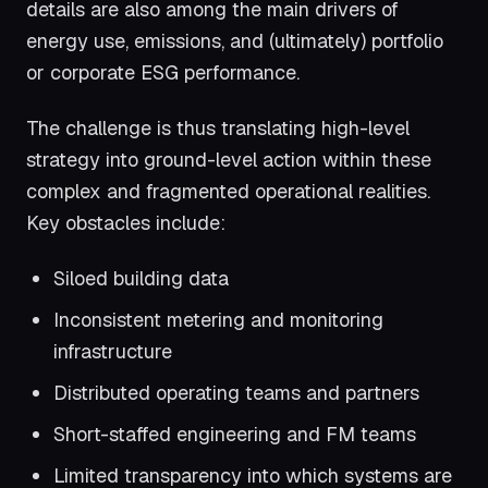
details are also among the main drivers of
energy use, emissions, and (ultimately) portfolio
or corporate ESG performance.
The challenge is thus translating high-level
strategy into ground-level action within these
complex and fragmented operational realities.
Key obstacles include:
Siloed building data
Inconsistent metering and monitoring
infrastructure
Distributed operating teams and partners
Short-staffed engineering and FM teams
Limited transparency into which systems are