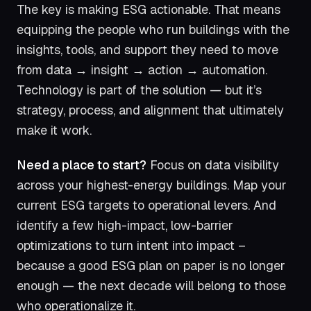
The key is making ESG actionable. That means
equipping the people who run buildings with the
insights, tools, and support they need to move
from data → insight → action → automation.
Technology is part of the solution — but it’s
strategy, process, and alignment that ultimately
make it work.
Need a place to start?
Focus on data visibility
across your highest-energy buildings. Map your
current ESG targets to operational levers. And
identify a few high-impact, low-barrier
optimizations to turn intent into impact –
because a good ESG plan on paper is no longer
enough — the next decade will belong to those
who operationalize it.