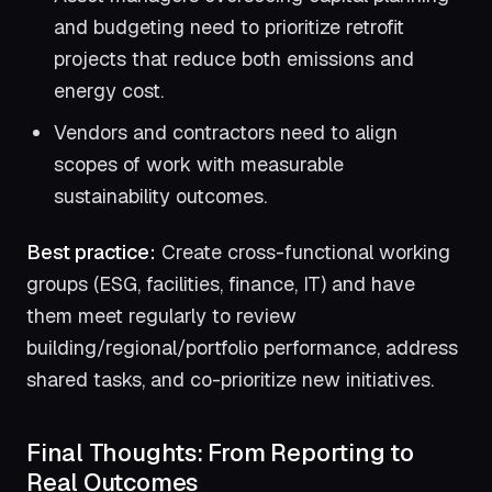
and budgeting need to prioritize retrofit
projects that reduce both emissions and
energy cost.
Vendors and contractors need to align
scopes of work with measurable
sustainability outcomes.
Best practice:
Create cross-functional working
groups (ESG, facilities, finance, IT) and have
them meet regularly to review
building/regional/portfolio performance, address
shared tasks, and co-prioritize new initiatives.
Final Thoughts: From Reporting to
Real Outcomes