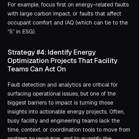
For example, focus first on energy-related faults
with large carbon impact, or faults that affect
occupant comfort and IAQ (which can tie to the
“S” in ESG).
Strategy #4: Identify Energy
Optimization Projects That Facility
Teams Can Act On
Fault detection and analytics are critical for
surfacing operational issues, but one of the
biggest barriers to impact is turning those
insights into actionable energy projects. Often,
busy facility and engineering teams lack the
time, context, or coordination tools to move from
problem to resolution, and to quantify the