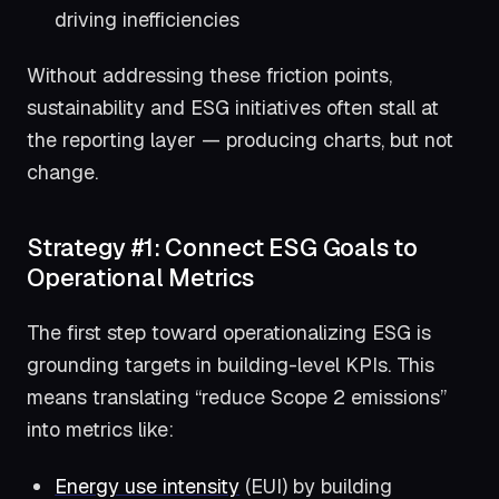
driving inefficiencies
Without addressing these friction points,
sustainability and ESG initiatives often stall at
the reporting layer — producing charts, but not
change.
Strategy #1: Connect ESG Goals to
Operational Metrics
The first step toward operationalizing ESG is
grounding targets in building-level KPIs. This
means translating “reduce Scope 2 emissions”
into metrics like:
Energy use intensity
(EUI) by building