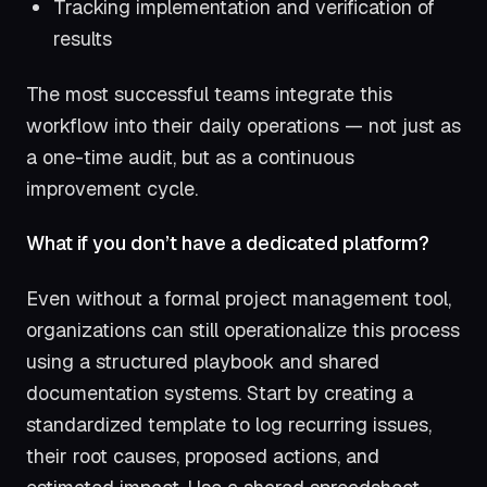
Tracking implementation and verification of
results
The most successful teams integrate this
workflow into their daily operations — not just as
a one-time audit, but as a continuous
improvement cycle.
What if you don’t have a dedicated platform?
Even without a formal project management tool,
organizations can still operationalize this process
using a structured playbook and shared
documentation systems. Start by creating a
standardized template to log recurring issues,
their root causes, proposed actions, and