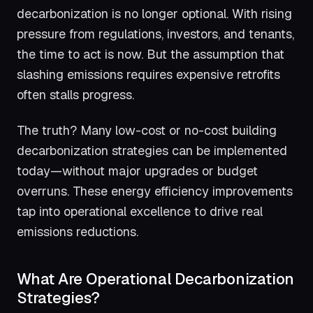
decarbonization is no longer optional. With rising
pressure from regulations, investors, and tenants,
the time to act is now. But the assumption that
slashing emissions requires expensive retrofits
often stalls progress.
The truth? Many low-cost or no-cost building
decarbonization strategies can be implemented
today—without major upgrades or budget
overruns. These energy efficiency improvements
tap into operational excellence to drive real
emissions reductions.
What Are Operational Decarbonization
Strategies?