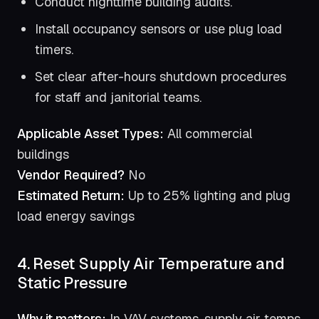
Conduct nighttime building audits.
Install occupancy sensors or use plug load
timers.
Set clear after-hours shutdown procedures
for staff and janitorial teams.
Applicable Asset Types:
All commercial
buildings
Vendor Required?
No
Estimated Return:
Up to 25% lighting and plug
load energy savings
4. Reset Supply Air Temperature and
Static Pressure
Why it matters:
In VAV systems, supply air temps