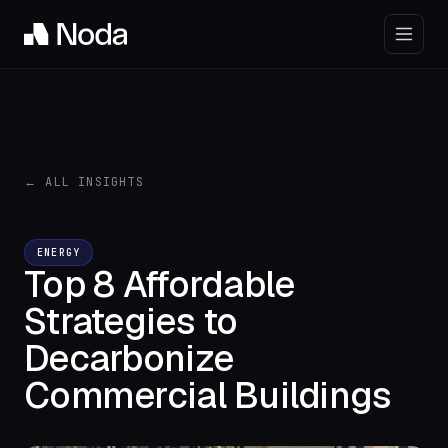
← ALL INSIGHTS
ENERGY
Top 8 Affordable
Strategies to
Decarbonize
Commercial Buildings