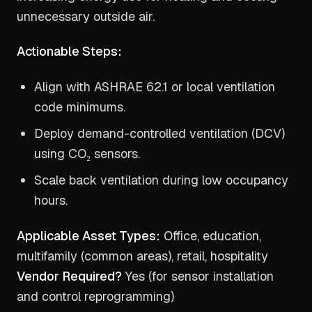
unnecessary outside air.
Actionable Steps:
Align with ASHRAE 62.1 or local ventilation
code minimums.
Deploy demand-controlled ventilation (DCV)
using CO₂ sensors.
Scale back ventilation during low occupancy
hours.
Applicable Asset Types:
Office, education,
multifamily (common areas), retail, hospitality
Vendor Required?
Yes (for sensor installation
and control reprogramming)