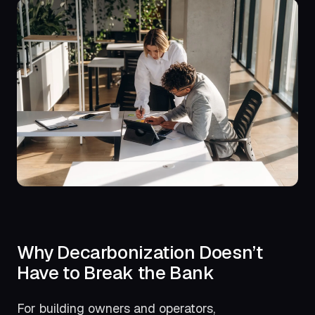
Why Decarbonization Doesn’t
Have to Break the Bank
For building owners and operators,