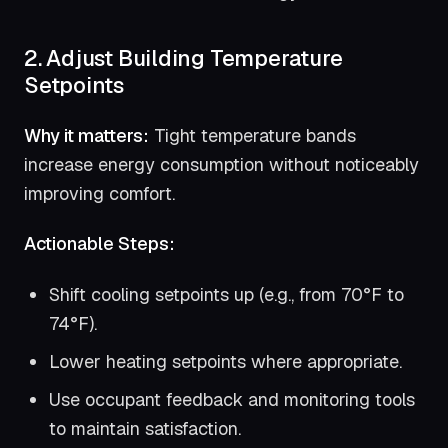
2. Adjust Building Temperature
Setpoints
Why it matters:
Tight temperature bands
increase energy consumption without noticeably
improving comfort.
Actionable Steps:
Shift cooling setpoints up (e.g., from 70°F to
74°F).
Lower heating setpoints where appropriate.
Use occupant feedback and monitoring tools
to maintain satisfaction.