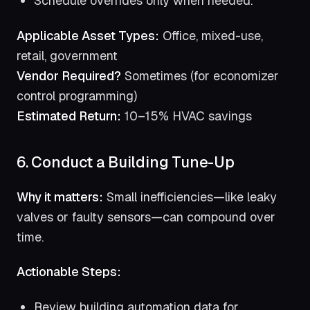
Schedule overrides only when needed.
Applicable Asset Types:
Office, mixed-use,
retail, government
Vendor Required?
Sometimes (for economizer
control programming)
Estimated Return:
10–15% HVAC savings
6. Conduct a Building Tune-Up
Why it matters:
Small inefficiencies—like leaky
valves or faulty sensors—can compound over
time.
Actionable Steps:
Review building automation data for