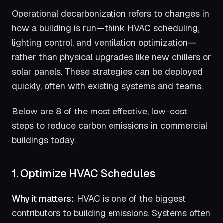
Operational decarbonization refers to changes in
how a building is run—think HVAC scheduling,
lighting control, and ventilation optimization—
rather than physical upgrades like new chillers or
solar panels. These strategies can be deployed
quickly, often with existing systems and teams.
Below are 8 of the most effective, low-cost
steps to reduce carbon emissions in commercial
buildings today.
1. Optimize HVAC Schedules
Why it matters:
HVAC is one of the biggest
contributors to building emissions. Systems often