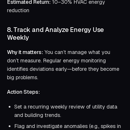
Estimated Return:
10–30% HVAC energy
reduction
8. Track and Analyze Energy Use
Weekly
Why it matters:
You can’t manage what you
don’t measure. Regular energy monitoring
identifies deviations early—before they become
big problems.
Action Steps:
Set a recurring weekly review of utility data
and building trends.
Flag and investigate anomalies (e.g., spikes in