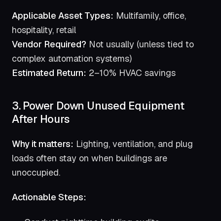
Applicable Asset Types:
Multifamily, office,
hospitality, retail
Vendor Required?
Not usually (unless tied to
complex automation systems)
Estimated Return:
2–10% HVAC savings
3. Power Down Unused Equipment
After Hours
Why it matters:
Lighting, ventilation, and plug
loads often stay on when buildings are
unoccupied.
Actionable Steps: