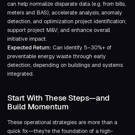
can help normalize disparate data (e.g. from bills,
meters and BAS); accelerate analysis, anomaly
detection, and optimization project identification;
support project M&V; and enhance overall
initiative impact.
Expected Return:
Can identify 5–30%+ of
preventable energy waste through early
detection, depending on buildings and systems
integrated.
Start With These Steps—and
Build Momentum
These operational strategies are more than a
quick fix—they're the foundation of a high-