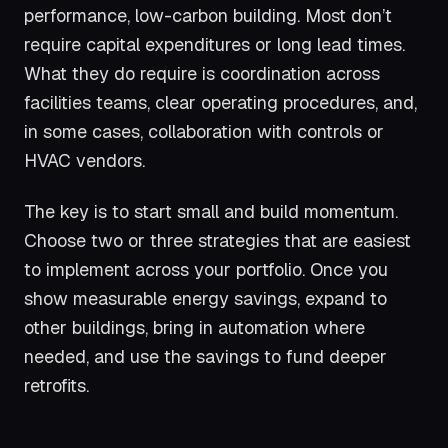
performance, low-carbon building. Most don’t
require capital expenditures or long lead times.
What they do require is coordination across
facilities teams, clear operating procedures, and,
in some cases, collaboration with controls or
HVAC vendors.
The key is to start small and build momentum.
Choose two or three strategies that are easiest
to implement across your portfolio. Once you
show measurable energy savings, expand to
other buildings, bring in automation where
needed, and use the savings to fund deeper
retrofits.