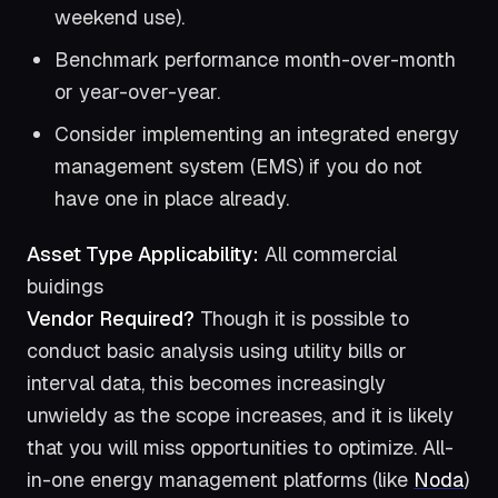
weekend use).
Benchmark performance month-over-month
or year-over-year.
Consider implementing an integrated energy
management system (EMS) if you do not
have one in place already.
Asset Type Applicability:
All commercial
buidings
Vendor Required?
Though it is possible to
conduct basic analysis using utility bills or
interval data, this becomes increasingly
unwieldy as the scope increases, and it is likely
that you will miss opportunities to optimize. All-
in-one energy management platforms (like
Noda
)