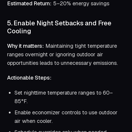
Estimated Return:
5–20% energy savings
5. Enable Night Setbacks and Free
Cooling
Why it matters:
Maintaining tight temperature
ranges overnight or ignoring outdoor air
opportunities leads to unnecessary emissions.
Actionable Steps:
Set nighttime temperature ranges to 60–
85°F.
Enable economizer controls to use outdoor
air when cooler.