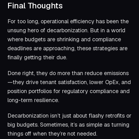
Final Thoughts
For too long, operational efficiency has been the
unsung hero of decarbonization. But in a world
where budgets are shrinking and compliance
deadlines are approaching, these strategies are
finally getting their due.
Done right, they do more than reduce emissions
—they drive tenant satisfaction, lower OpEx, and
position portfolios for regulatory compliance and
long-term resilience.
Decarbonization isn’t just about flashy retrofits or
big budgets. Sometimes, it’s as simple as turning
things off when they’re not needed.