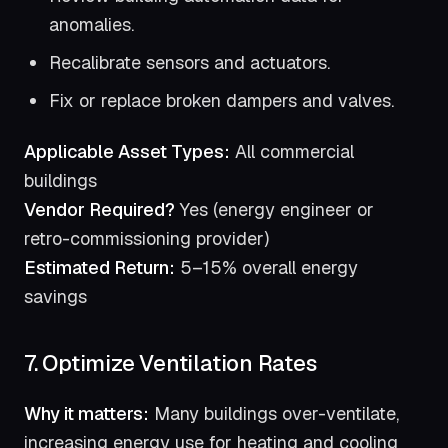
anomalies.
Recalibrate sensors and actuators.
Fix or replace broken dampers and valves.
Applicable Asset Types:
All commercial
buildings
Vendor Required?
Yes (energy engineer or
retro-commissioning provider)
Estimated Return:
5–15% overall energy
savings
7. Optimize Ventilation Rates
Why it matters:
Many buildings over-ventilate,
increasing energy use for heating and cooling