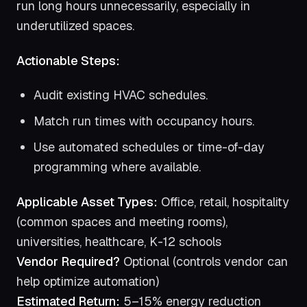
run long hours unnecessarily, especially in
underutilized spaces.
Actionable Steps:
Audit existing HVAC schedules.
Match run times with occupancy hours.
Use automated schedules or time-of-day
programming where available.
Applicable Asset Types:
Office, retail, hospitality
(common spaces and meeting rooms),
universities, healthcare, K-12 schools
Vendor Required?
Optional (controls vendor can
help optimize automation)
Estimated Return:
5–15% energy reduction