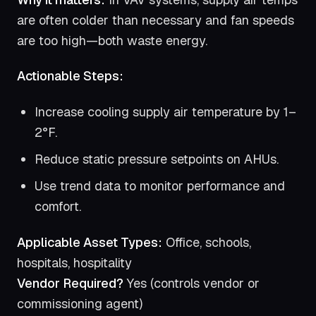
are often colder than necessary and fan speeds
are too high—both waste energy.
Actionable Steps:
Increase cooling supply air temperature by 1–
2°F.
Reduce static pressure setpoints on AHUs.
Use trend data to monitor performance and
comfort.
Applicable Asset Types:
Office, schools,
hospitals, hospitality
Vendor Required?
Yes (controls vendor or
commissioning agent)